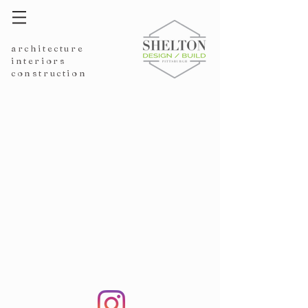
architecture
interiors
construction